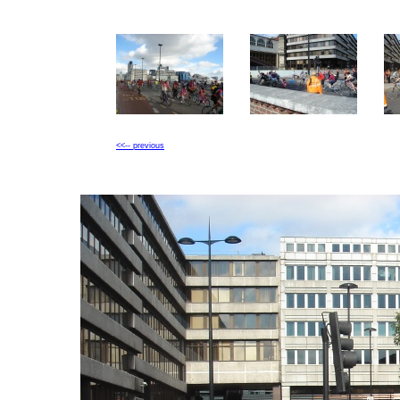
<<-- previous