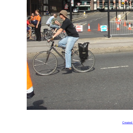
Created 