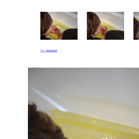
<<-- previous