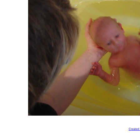
Created 