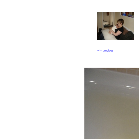
<<-- previous