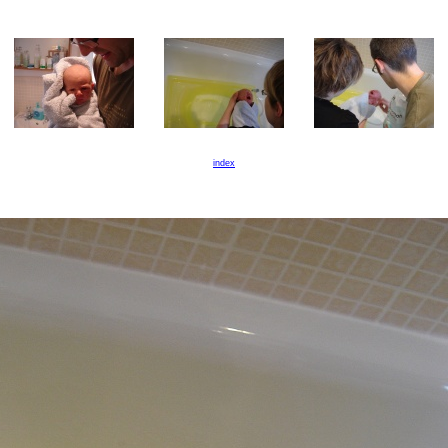
index