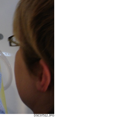
DSC07512.JPG