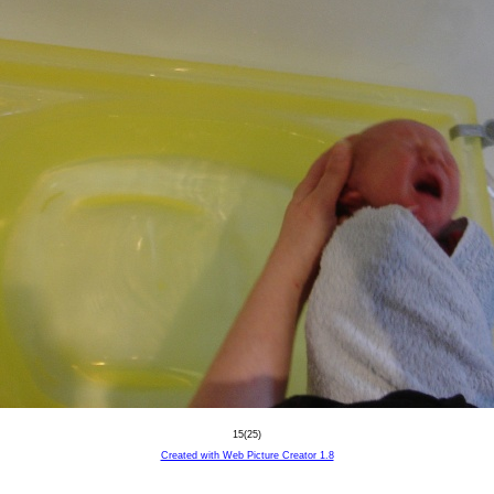
15(25)
Created with Web Picture Creator 1.8