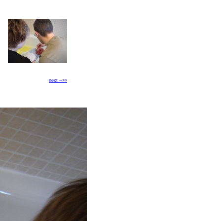
next -->>